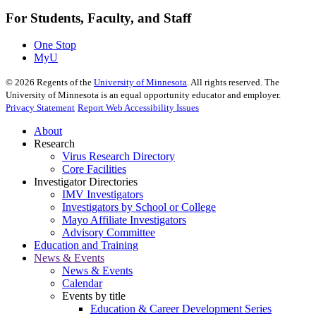
For Students, Faculty, and Staff
One Stop
MyU
©
2026
Regents of the
University of Minnesota
. All rights reserved. The
University of Minnesota is an equal opportunity educator and employer.
Privacy Statement
Report Web Accessibility Issues
About
Research
Virus Research Directory
Core Facilities
Investigator Directories
IMV Investigators
Investigators by School or College
Mayo Affiliate Investigators
Advisory Committee
Education and Training
News & Events
News & Events
Calendar
Events by title
Education & Career Development Series