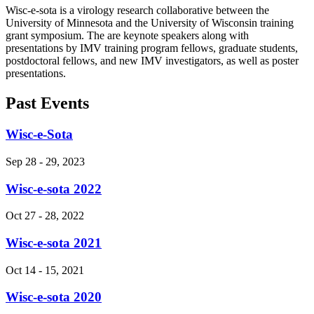
Wisc-e-sota is a
virology research collaborative between the
University of Minnesota and the University of Wisconsin training
grant symposium. The are keynote speakers along with
presentations by IMV training program fellows, graduate students,
postdoctoral fellows, and new IMV investigators, as well as poster
presentations.
Past Events
Wisc-e-Sota
Sep 28
-
29, 2023
Wisc-e-sota 2022
Oct 27
-
28, 2022
Wisc-e-sota 2021
Oct 14
-
15, 2021
Wisc-e-sota 2020