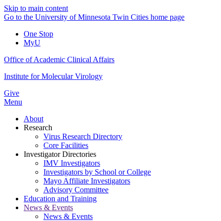
Skip to main content
Go to the University of Minnesota Twin Cities home page
One Stop
MyU
Office of Academic Clinical Affairs
Institute for Molecular Virology
Give
Menu
About
Research
Virus Research Directory
Core Facilities
Investigator Directories
IMV Investigators
Investigators by School or College
Mayo Affiliate Investigators
Advisory Committee
Education and Training
News & Events
News & Events