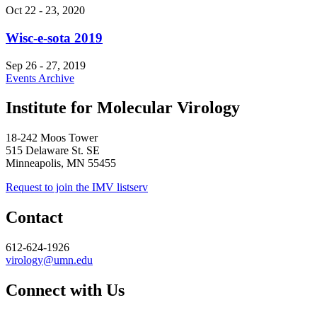
Oct 22
-
23, 2020
Wisc-e-sota 2019
Sep 26
-
27, 2019
Events Archive
Institute for Molecular Virology
18-242 Moos Tower
515 Delaware St. SE
Minneapolis, MN 55455
Request to join the IMV listserv
Contact
612-624-1926
virology@umn.edu
Connect with Us