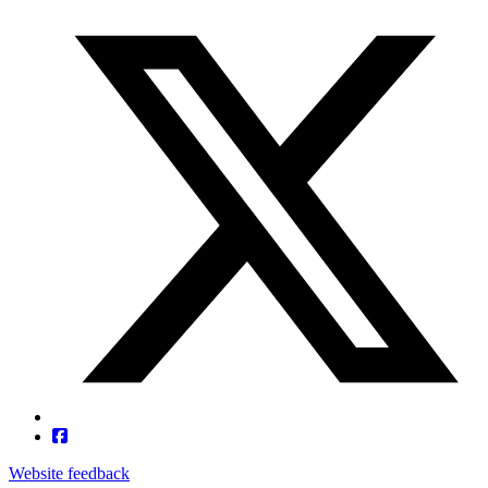
Website feedback