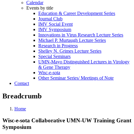
Calendar
Events by title
Education & Career Development Series
Journal Club
IMV Social Event
IMV Symposium
Innovations in Virus Research Lecture Series
Michael P. Murtaugh Lecture Series
Research in Progress
Shelley N. Grimes Lecture Series
Special Seminars
UMN-Mayo Distinguished Lectures in Virology
& Gene Therapy
Wisc-e-sota
Other Seminar Series/ Meetings of Note
Contact
Breadcrumb
Home
Wisc-e-sota Collaborative UMN-UW Training Grant
Symposium