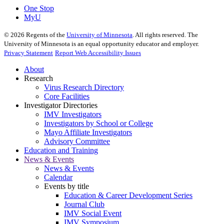
One Stop
MyU
©
2026
Regents of the
University of Minnesota
. All rights reserved. The
University of Minnesota is an equal opportunity educator and employer.
Privacy Statement
Report Web Accessibility Issues
About
Research
Virus Research Directory
Core Facilities
Investigator Directories
IMV Investigators
Investigators by School or College
Mayo Affiliate Investigators
Advisory Committee
Education and Training
News & Events
News & Events
Calendar
Events by title
Education & Career Development Series
Journal Club
IMV Social Event
IMV Symposium