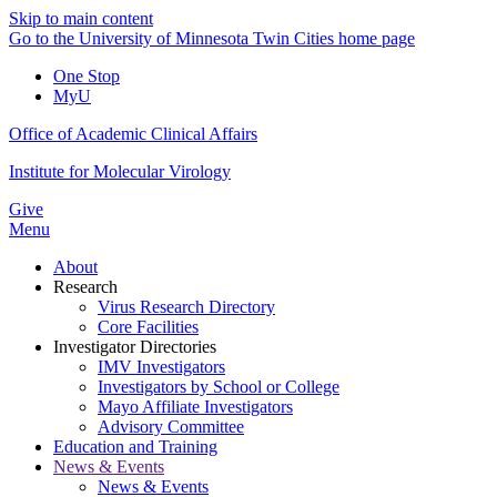
Skip to main content
Go to the University of Minnesota Twin Cities home page
One Stop
MyU
Office of Academic Clinical Affairs
Institute for Molecular Virology
Give
Menu
About
Research
Virus Research Directory
Core Facilities
Investigator Directories
IMV Investigators
Investigators by School or College
Mayo Affiliate Investigators
Advisory Committee
Education and Training
News & Events
News & Events