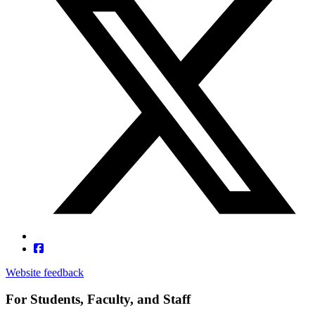
Website feedback
For Students, Faculty, and Staff