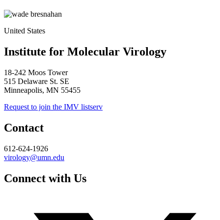
United States
Institute for Molecular Virology
18-242 Moos Tower
515 Delaware St. SE
Minneapolis, MN 55455
Request to join the IMV listserv
Contact
612-624-1926
virology@umn.edu
Connect with Us