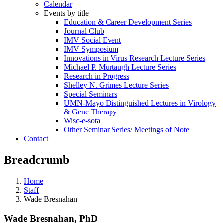
Calendar
Events by title
Education & Career Development Series
Journal Club
IMV Social Event
IMV Symposium
Innovations in Virus Research Lecture Series
Michael P. Murtaugh Lecture Series
Research in Progress
Shelley N. Grimes Lecture Series
Special Seminars
UMN-Mayo Distinguished Lectures in Virology
& Gene Therapy
Wisc-e-sota
Other Seminar Series/ Meetings of Note
Contact
Breadcrumb
Home
Staff
Wade Bresnahan
Wade Bresnahan, PhD