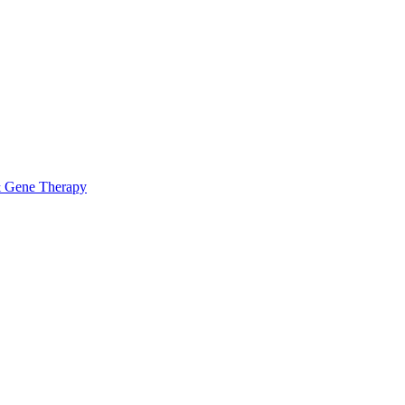
& Gene Therapy