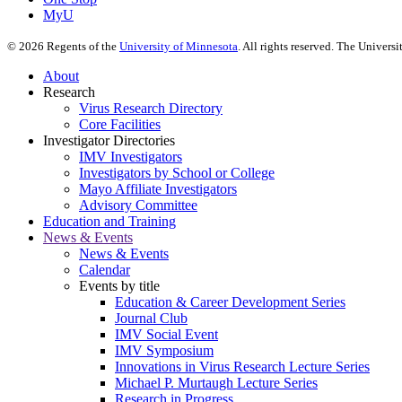
MyU
©
2026
Regents of the
University of Minnesota
. All rights reserved. The Univer
About
Research
Virus Research Directory
Core Facilities
Investigator Directories
IMV Investigators
Investigators by School or College
Mayo Affiliate Investigators
Advisory Committee
Education and Training
News & Events
News & Events
Calendar
Events by title
Education & Career Development Series
Journal Club
IMV Social Event
IMV Symposium
Innovations in Virus Research Lecture Series
Michael P. Murtaugh Lecture Series
Research in Progress