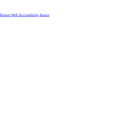
Report Web Accessibility Issues