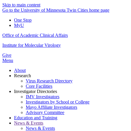
Skip to main content
Go to the University of Minnesota Twin Cities home page
One Stop
MyU
Office of Academic Clinical Affairs
Institute for Molecular Virology
Give
Menu
About
Research
Virus Research Directory
Core Facilities
Investigator Directories
IMV Investigators
Investigators by School or College
Mayo Affiliate Investigators
Advisory Committee
Education and Training
News & Events
News & Events