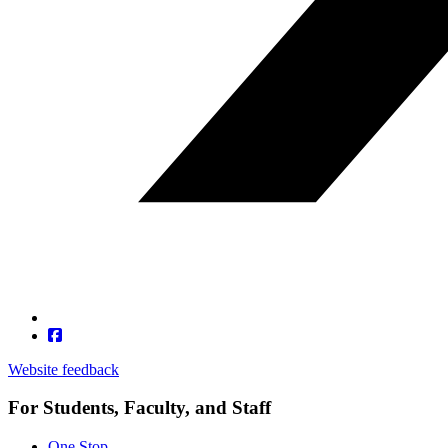
Website feedback
For Students, Faculty, and Staff
One Stop