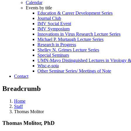
Calendar
Events by title
Education & Career Development Series
Journal Club
IMV Social Event
IMV Symposium
Innovations in Virus Research Lecture Series
Michael P. Murtaugh Lecture Series
Research in Progress
Shelley N. Grimes Lecture Series
Special Seminars
UMN-Mayo Distinguished Lectures in Virology 
Wisc-e-sota
Other Seminar Series/ Meetings of Note
Contact
Breadcrumb
Home
Staff
Thomas Molitor
Thomas Molitor, PhD