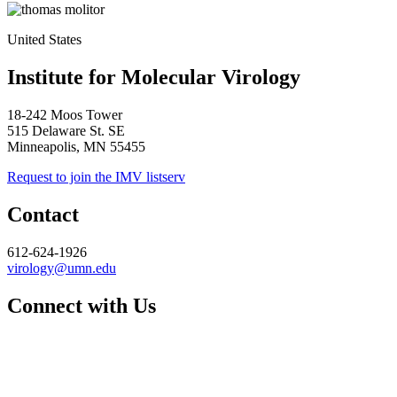
United States
Institute for Molecular Virology
18-242 Moos Tower
515 Delaware St. SE
Minneapolis, MN 55455
Request to join the IMV listserv
Contact
612-624-1926
virology@umn.edu
Connect with Us