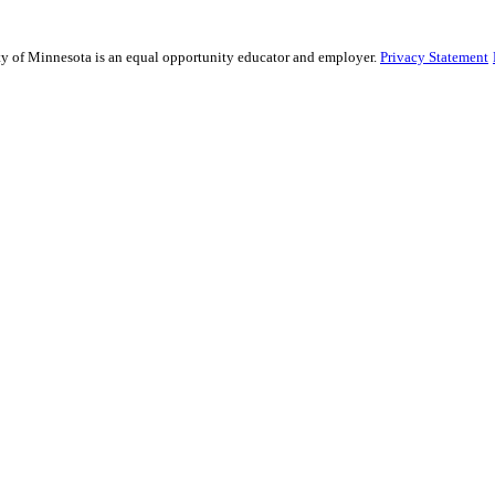
sity of Minnesota is an equal opportunity educator and employer.
Privacy Statement