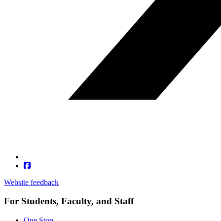
Website feedback
For Students, Faculty, and Staff
One Stop