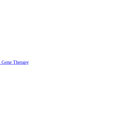
& Gene Therapy