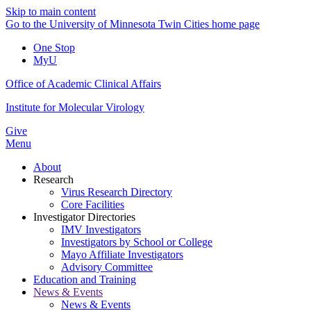
Skip to main content
Go to the University of Minnesota Twin Cities home page
One Stop
MyU
Office of Academic Clinical Affairs
Institute for Molecular Virology
Give
Menu
About
Research
Virus Research Directory
Core Facilities
Investigator Directories
IMV Investigators
Investigators by School or College
Mayo Affiliate Investigators
Advisory Committee
Education and Training
News & Events
News & Events