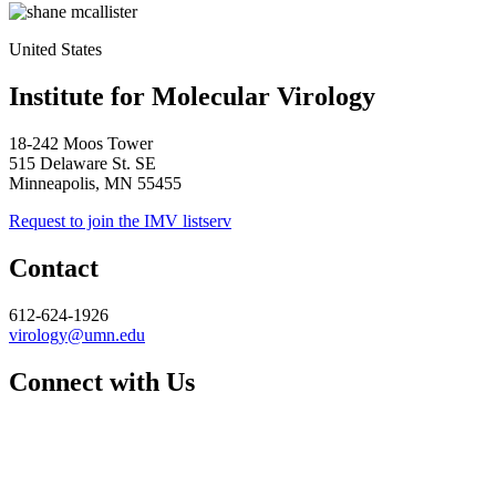
United States
Institute for Molecular Virology
18-242 Moos Tower
515 Delaware St. SE
Minneapolis, MN 55455
Request to join the IMV listserv
Contact
612-624-1926
virology@umn.edu
Connect with Us