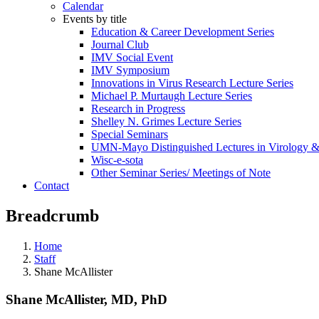
Calendar
Events by title
Education & Career Development Series
Journal Club
IMV Social Event
IMV Symposium
Innovations in Virus Research Lecture Series
Michael P. Murtaugh Lecture Series
Research in Progress
Shelley N. Grimes Lecture Series
Special Seminars
UMN-Mayo Distinguished Lectures in Virology 
Wisc-e-sota
Other Seminar Series/ Meetings of Note
Contact
Breadcrumb
Home
Staff
Shane McAllister
Shane McAllister, MD, PhD