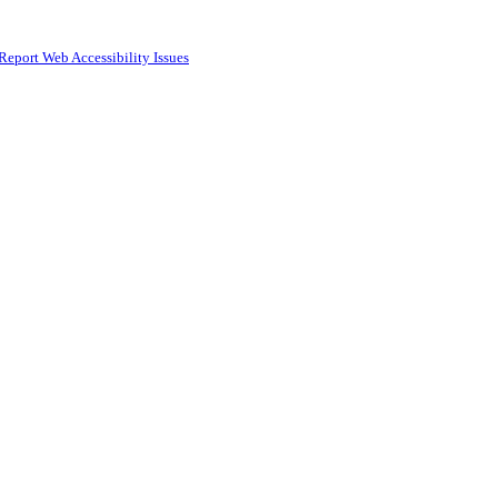
Report Web Accessibility Issues