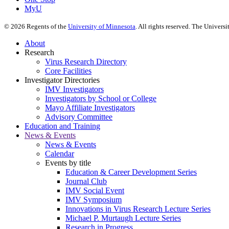
MyU
©
2026
Regents of the
University of Minnesota
. All rights reserved. The Univer
About
Research
Virus Research Directory
Core Facilities
Investigator Directories
IMV Investigators
Investigators by School or College
Mayo Affiliate Investigators
Advisory Committee
Education and Training
News & Events
News & Events
Calendar
Events by title
Education & Career Development Series
Journal Club
IMV Social Event
IMV Symposium
Innovations in Virus Research Lecture Series
Michael P. Murtaugh Lecture Series
Research in Progress