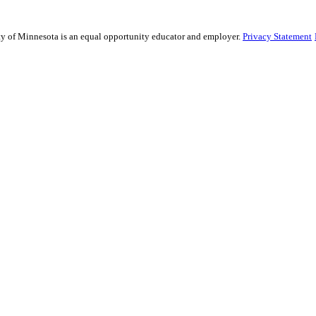
sity of Minnesota is an equal opportunity educator and employer.
Privacy Statement