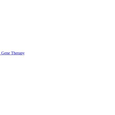
& Gene Therapy