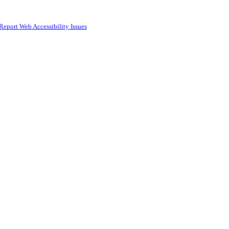
Report Web Accessibility Issues