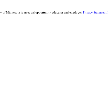
sity of Minnesota is an equal opportunity educator and employer.
Privacy Statement