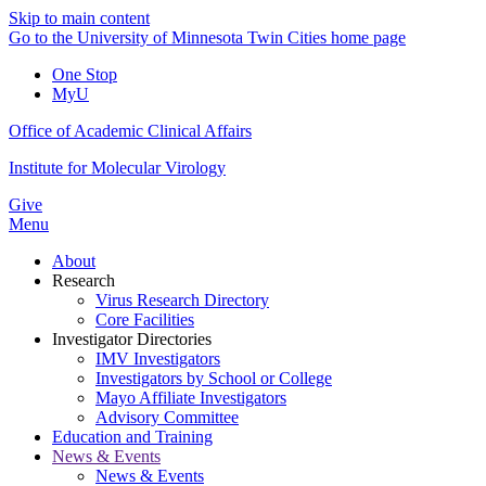
Skip to main content
Go to the University of Minnesota Twin Cities home page
One Stop
MyU
Office of Academic Clinical Affairs
Institute for Molecular Virology
Give
Menu
About
Research
Virus Research Directory
Core Facilities
Investigator Directories
IMV Investigators
Investigators by School or College
Mayo Affiliate Investigators
Advisory Committee
Education and Training
News & Events
News & Events