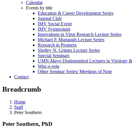
Calendar
Events by title
Education & Career Development Series
Journal Club
IMV Social Event
IMV Symposium
Innovations in Virus Research Lecture Series
Michael P. Murtaugh Lecture Series
Research in Progress
Shelley N. Grimes Lecture Series
Special Seminars
UMN-Mayo Distinguished Lectures in Virology 
Wisc-e-sota
Other Seminar Series/ Meetings of Note
Contact
Breadcrumb
Home
Staff
Peter Southern
Peter Southern, PhD