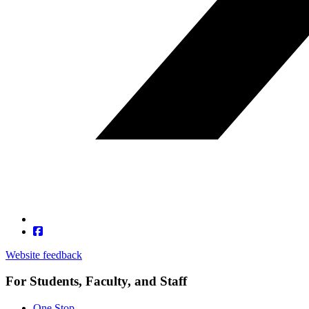
Website feedback
For Students, Faculty, and Staff
One Stop