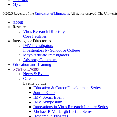
MyU
©
2026
Regents of the
University of Minnesota
. All rights reserved. The Univer
About
Research
Virus Research Directory
Core Facilities
Investigator Directories
IMV Investigators
Investigators by School or College
Mayo Affiliate Investigators
Advisory Committee
Education and Training
News & Events
News & Events
Calendar
Events by title
Education & Career Development Series
Journal Club
IMV Social Event
IMV Symposium
Innovations in Virus Research Lecture Series
Michael P. Murtaugh Lecture Series
Research in Progress