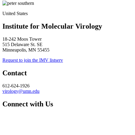
United States
Institute for Molecular Virology
18-242 Moos Tower
515 Delaware St. SE
Minneapolis, MN 55455
Request to join the IMV listserv
Contact
612-624-1926
virology@umn.edu
Connect with Us