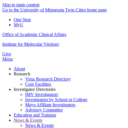
Skip to main content
Go to the University of Minnesota Twin Cities home page
One Stop
MyU
Office of Academic Clinical Affairs
Institute for Molecular Virology
Give
Menu
About
Research
Virus Research Directory
Core Facilities
Investigator Directories
IMV Investigators
Investigators by School or College
Mayo Affiliate Investigators
Advisory Committee
Education and Training
News & Events
News & Events