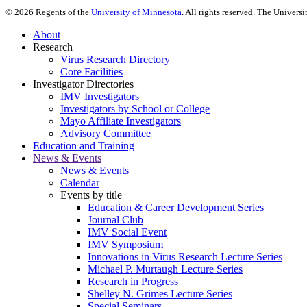
©
2026
Regents of the
University of Minnesota
. All rights reserved. The Univer
About
Research
Virus Research Directory
Core Facilities
Investigator Directories
IMV Investigators
Investigators by School or College
Mayo Affiliate Investigators
Advisory Committee
Education and Training
News & Events
News & Events
Calendar
Events by title
Education & Career Development Series
Journal Club
IMV Social Event
IMV Symposium
Innovations in Virus Research Lecture Series
Michael P. Murtaugh Lecture Series
Research in Progress
Shelley N. Grimes Lecture Series
Special Seminars