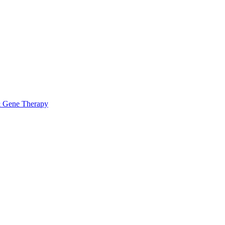
& Gene Therapy