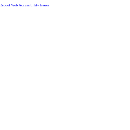
Report Web Accessibility Issues