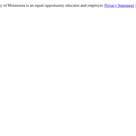
sity of Minnesota is an equal opportunity educator and employer.
Privacy Statement