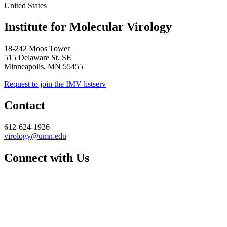
United States
Institute for Molecular Virology
18-242 Moos Tower
515 Delaware St. SE
Minneapolis, MN 55455
Request to join the IMV listserv
Contact
612-624-1926
virology@umn.edu
Connect with Us