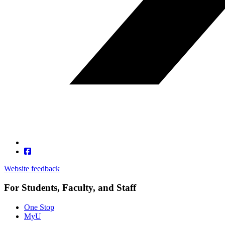
Website feedback
For Students, Faculty, and Staff
One Stop
MyU