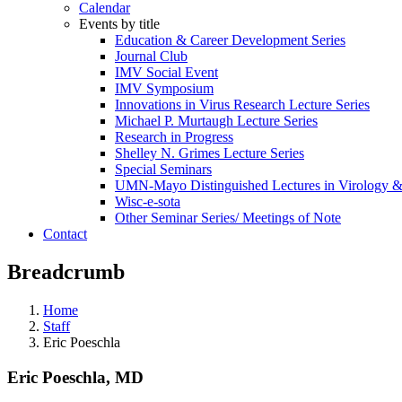
Calendar
Events by title
Education & Career Development Series
Journal Club
IMV Social Event
IMV Symposium
Innovations in Virus Research Lecture Series
Michael P. Murtaugh Lecture Series
Research in Progress
Shelley N. Grimes Lecture Series
Special Seminars
UMN-Mayo Distinguished Lectures in Virology 
Wisc-e-sota
Other Seminar Series/ Meetings of Note
Contact
Breadcrumb
Home
Staff
Eric Poeschla
Eric Poeschla, MD