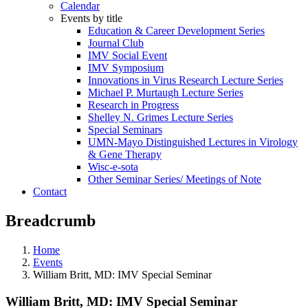
Calendar
Events by title
Education & Career Development Series
Journal Club
IMV Social Event
IMV Symposium
Innovations in Virus Research Lecture Series
Michael P. Murtaugh Lecture Series
Research in Progress
Shelley N. Grimes Lecture Series
Special Seminars
UMN-Mayo Distinguished Lectures in Virology
& Gene Therapy
Wisc-e-sota
Other Seminar Series/ Meetings of Note
Contact
Breadcrumb
Home
Events
William Britt, MD: IMV Special Seminar
William Britt, MD: IMV Special Seminar