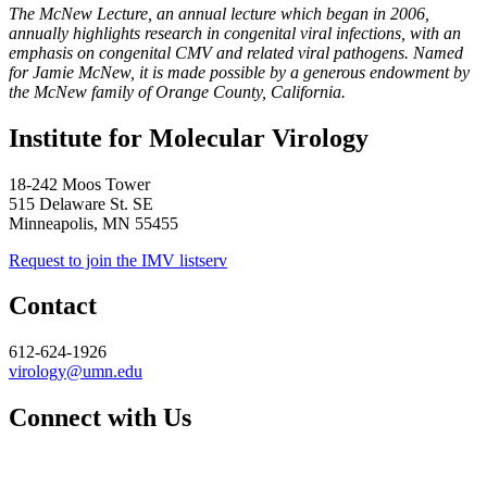
The McNew Lecture, an annual lecture which began in 2006,
annually highlights research in congenital viral infections, with an
emphasis on congenital CMV and related viral pathogens. Named
for Jamie McNew, it is made possible by a generous endowment by
the McNew family of Orange County, California.
Institute for Molecular Virology
18-242 Moos Tower
515 Delaware St. SE
Minneapolis, MN 55455
Request to join the IMV listserv
Contact
612-624-1926
virology@umn.edu
Connect with Us