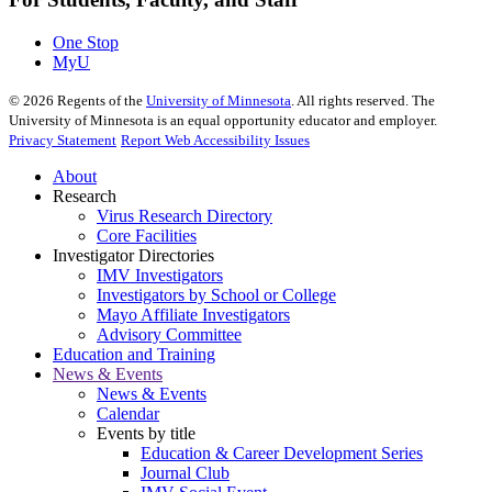
One Stop
MyU
©
2026
Regents of the
University of Minnesota
. All rights reserved. The
University of Minnesota is an equal opportunity educator and employer.
Privacy Statement
Report Web Accessibility Issues
About
Research
Virus Research Directory
Core Facilities
Investigator Directories
IMV Investigators
Investigators by School or College
Mayo Affiliate Investigators
Advisory Committee
Education and Training
News & Events
News & Events
Calendar
Events by title
Education & Career Development Series
Journal Club