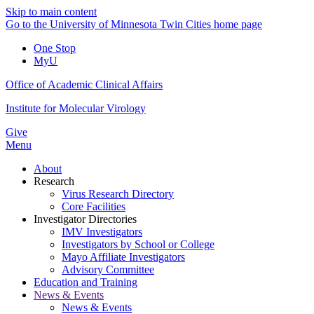
Skip to main content
Go to the University of Minnesota Twin Cities home page
One Stop
MyU
Office of Academic Clinical Affairs
Institute for Molecular Virology
Give
Menu
About
Research
Virus Research Directory
Core Facilities
Investigator Directories
IMV Investigators
Investigators by School or College
Mayo Affiliate Investigators
Advisory Committee
Education and Training
News & Events
News & Events