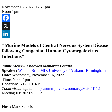
November 15, 2022, 12
-
1pm
Noon-1pm
Facebook
X
LinkedIn
"Murine Models of Central Nervous System Disease
following Congenital Human Cytomegalovirus
Infections"
Jamie McNew Endowed Memorial Lecture
Speaker:
William Britt, MD, University of Alabama-Birmingham
Date:
Wednesday, November 16, 2022
Time
: Noon-1pm
Location:
1-125 CCRB
Zoom virtual option:
https://umn-private.zoom.us/j/302651112
Meeting ID: 302 651 112
Host:
Mark Schleiss