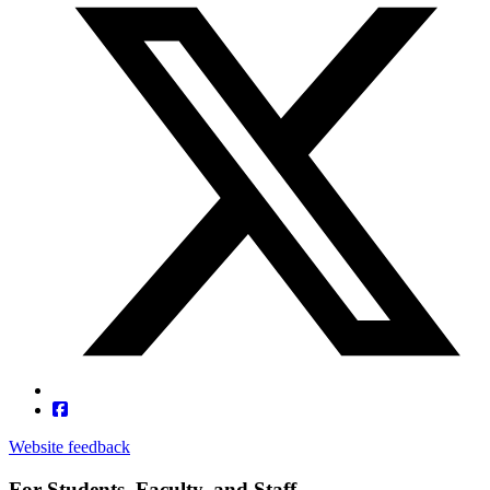
Website feedback
For Students, Faculty, and Staff