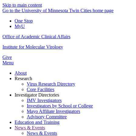
Skip to main content
Go to the University of Minnesota Twin Cities home page
One Stop
MyU
Office of Academic Clinical Affairs
Institute for Molecular Virology
Give
Menu
About
Research
Virus Research Directory
Core Facilities
Investigator Directories
IMV Investigators
Investigators by School or College
Mayo Affiliate Investigators
Advisory Committee
Education and Training
News & Events
News & Events