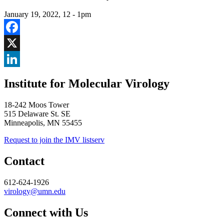
January 19, 2022, 12
-
1pm
Facebook
X
LinkedIn
Institute for Molecular Virology
18-242 Moos Tower
515 Delaware St. SE
Minneapolis, MN 55455
Request to join the IMV listserv
Contact
612-624-1926
virology@umn.edu
Connect with Us