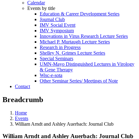
Calendar
Events by title
Education & Career Development Series
Journal Club
IMV Social Event
IMV Symposium
Innovations in Virus Research Lecture Series
Michael P. Murtaugh Lecture Series
Research in Progress
Shelley N. Grimes Lecture Series
Special Seminars
UMN-Mayo Distinguished Lectures in Virology
& Gene Therapy
Wisc-e-sota
Other Seminar Series/ Meetings of Note
Contact
Breadcrumb
Home
Events
William Arndt and Ashley Auerbach: Journal Club
William Arndt and Ashley Auerbach: Journal Club