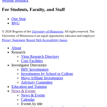
Website feedback
For Students, Faculty, and Staff
One Stop
MyU
©
2026
Regents of the
University of Minnesota
. All rights reserved. The
University of Minnesota is an equal opportunity educator and employer.
Privacy Statement
Report Web Accessibility Issues
About
Research
Virus Research Directory
Core Facilities
Investigator Directories
IMV Investigators
Investigators by School or College
Mayo Affiliate Investigators
Advisory Committee
Education and Training
News & Events
News & Events
Calendar
Events by title