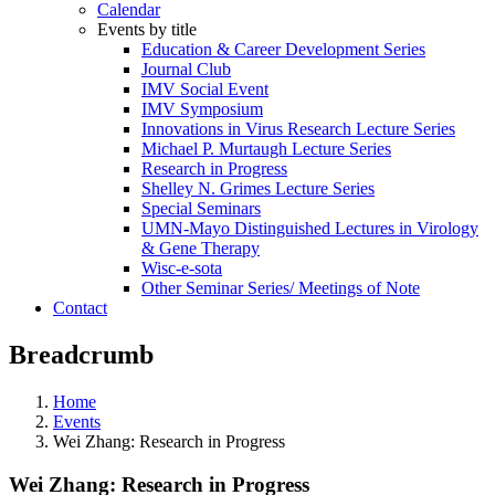
Calendar
Events by title
Education & Career Development Series
Journal Club
IMV Social Event
IMV Symposium
Innovations in Virus Research Lecture Series
Michael P. Murtaugh Lecture Series
Research in Progress
Shelley N. Grimes Lecture Series
Special Seminars
UMN-Mayo Distinguished Lectures in Virology
& Gene Therapy
Wisc-e-sota
Other Seminar Series/ Meetings of Note
Contact
Breadcrumb
Home
Events
Wei Zhang: Research in Progress
Wei Zhang: Research in Progress