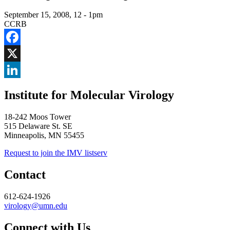
September 15, 2008, 12
-
1pm
CCRB
Facebook
X
LinkedIn
Institute for Molecular Virology
18-242 Moos Tower
515 Delaware St. SE
Minneapolis, MN 55455
Request to join the IMV listserv
Contact
612-624-1926
virology@umn.edu
Connect with Us