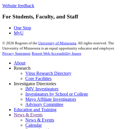
Website feedback
For Students, Faculty, and Staff
One Stop
MyU
©
2026
Regents of the
University of Minnesota
. All rights reserved. The
University of Minnesota is an equal opportunity educator and employer.
Privacy Statement
Report Web Accessibility Issues
About
Research
Virus Research Directory
Core Facilities
Investigator Directories
IMV Investigators
Investigators by School or College
Mayo Affiliate Investigators
Advisory Committee
Education and Training
News & Events
News & Events
Calendar