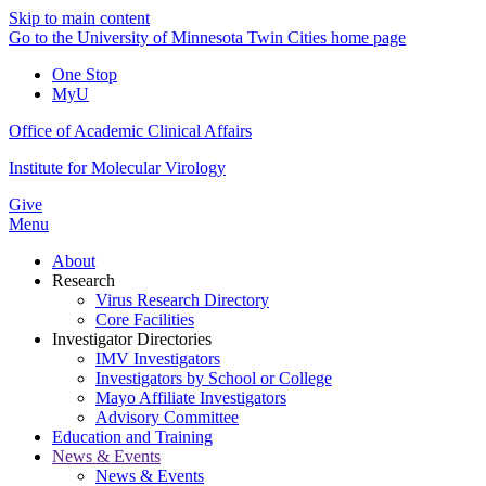
Skip to main content
Go to the University of Minnesota Twin Cities home page
One Stop
MyU
Office of Academic Clinical Affairs
Institute for Molecular Virology
Give
Menu
About
Research
Virus Research Directory
Core Facilities
Investigator Directories
IMV Investigators
Investigators by School or College
Mayo Affiliate Investigators
Advisory Committee
Education and Training
News & Events
News & Events