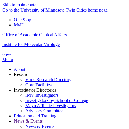
Skip to main content
Go to the University of Minnesota Twin Cities home page
One Stop
MyU
Office of Academic Clinical Affairs
Institute for Molecular Virology
Give
Menu
About
Research
Virus Research Directory
Core Facilities
Investigator Directories
IMV Investigators
Investigators by School or College
Mayo Affiliate Investigators
Advisory Committee
Education and Training
News & Events
News & Events