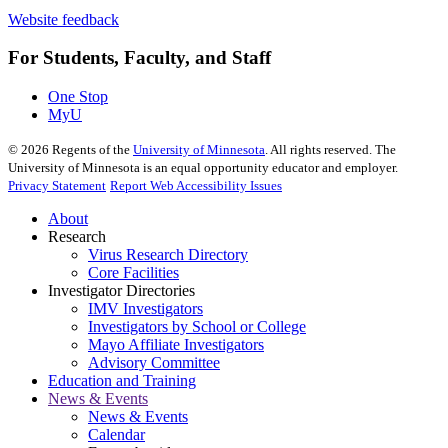
Website feedback
For Students, Faculty, and Staff
One Stop
MyU
©
2026
Regents of the
University of Minnesota
. All rights reserved. The
University of Minnesota is an equal opportunity educator and employer.
Privacy Statement
Report Web Accessibility Issues
About
Research
Virus Research Directory
Core Facilities
Investigator Directories
IMV Investigators
Investigators by School or College
Mayo Affiliate Investigators
Advisory Committee
Education and Training
News & Events
News & Events
Calendar