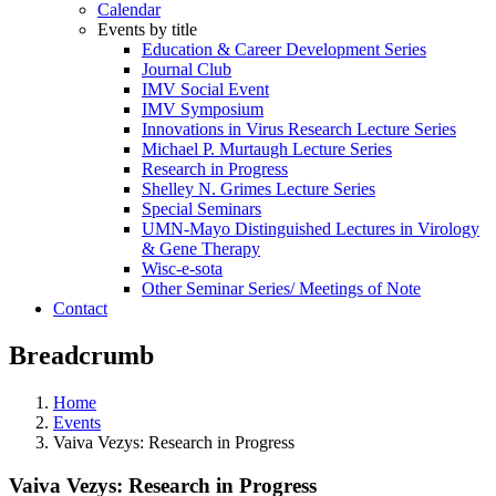
Calendar
Events by title
Education & Career Development Series
Journal Club
IMV Social Event
IMV Symposium
Innovations in Virus Research Lecture Series
Michael P. Murtaugh Lecture Series
Research in Progress
Shelley N. Grimes Lecture Series
Special Seminars
UMN-Mayo Distinguished Lectures in Virology
& Gene Therapy
Wisc-e-sota
Other Seminar Series/ Meetings of Note
Contact
Breadcrumb
Home
Events
Vaiva Vezys: Research in Progress
Vaiva Vezys: Research in Progress