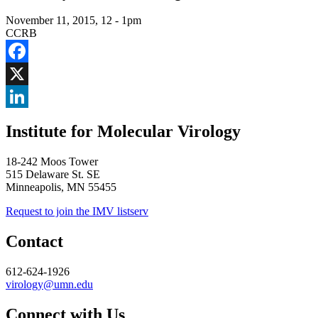
November 11, 2015, 12
-
1pm
CCRB
Facebook
X
LinkedIn
Institute for Molecular Virology
18-242 Moos Tower
515 Delaware St. SE
Minneapolis, MN 55455
Request to join the IMV listserv
Contact
612-624-1926
virology@umn.edu
Connect with Us