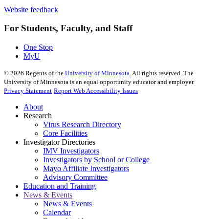
Website feedback
For Students, Faculty, and Staff
One Stop
MyU
©
2026
Regents of the
University of Minnesota
. All rights reserved. The
University of Minnesota is an equal opportunity educator and employer.
Privacy Statement
Report Web Accessibility Issues
About
Research
Virus Research Directory
Core Facilities
Investigator Directories
IMV Investigators
Investigators by School or College
Mayo Affiliate Investigators
Advisory Committee
Education and Training
News & Events
News & Events
Calendar