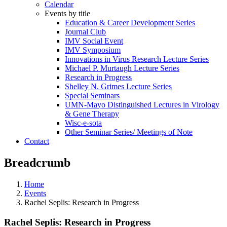
Calendar
Events by title
Education & Career Development Series
Journal Club
IMV Social Event
IMV Symposium
Innovations in Virus Research Lecture Series
Michael P. Murtaugh Lecture Series
Research in Progress
Shelley N. Grimes Lecture Series
Special Seminars
UMN-Mayo Distinguished Lectures in Virology
& Gene Therapy
Wisc-e-sota
Other Seminar Series/ Meetings of Note
Contact
Breadcrumb
Home
Events
Rachel Seplis: Research in Progress
Rachel Seplis: Research in Progress