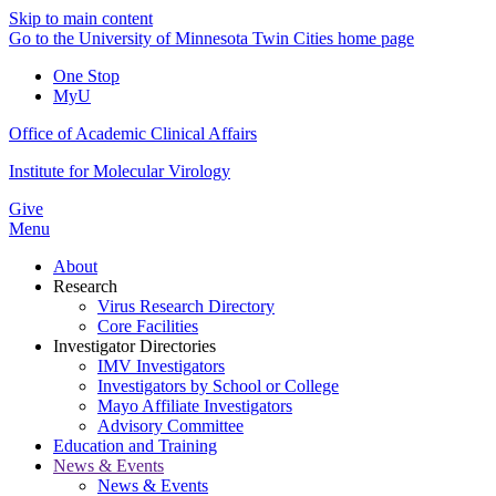
Skip to main content
Go to the University of Minnesota Twin Cities home page
One Stop
MyU
Office of Academic Clinical Affairs
Institute for Molecular Virology
Give
Menu
About
Research
Virus Research Directory
Core Facilities
Investigator Directories
IMV Investigators
Investigators by School or College
Mayo Affiliate Investigators
Advisory Committee
Education and Training
News & Events
News & Events