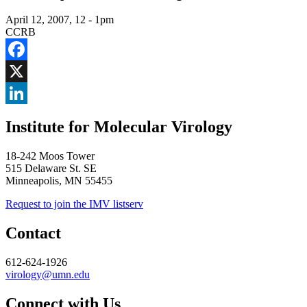
April 12, 2007, 12
-
1pm
CCRB
Facebook
X
LinkedIn
Institute for Molecular Virology
18-242 Moos Tower
515 Delaware St. SE
Minneapolis, MN 55455
Request to join the IMV listserv
Contact
612-624-1926
virology@umn.edu
Connect with Us