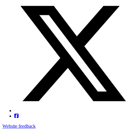
Website feedback