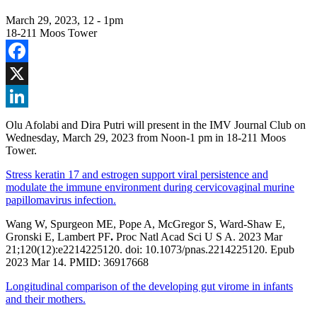
March 29, 2023, 12
-
1pm
18-211 Moos Tower
Facebook
X
LinkedIn
Olu Afolabi and Dira Putri will present in the IMV Journal Club on
Wednesday, March 29, 2023 from Noon-1 pm in 18-211 Moos
Tower.
Stress keratin 17 and estrogen support viral persistence and
modulate the immune environment during cervicovaginal murine
papillomavirus infection.
Wang W, Spurgeon ME, Pope A, McGregor S, Ward-Shaw E,
Gronski E, Lambert PF
.
Proc Natl Acad Sci U S A. 2023 Mar
21;120(12):e2214225120. doi: 10.1073/pnas.2214225120. Epub
2023 Mar 14. PMID: 36917668
Longitudinal comparison of the developing gut virome in infants
and their mothers.