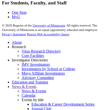
For Students, Faculty, and Staff
One Stop
MyU
©
2026
Regents of the
University of Minnesota
. All rights reserved. The
University of Minnesota is an equal opportunity educator and employer.
Privacy Statement
Report Web Accessibility Issues
About
Research
Virus Research Directory
Core Facilities
Investigator Directories
IMV Investigators
Investigators by School or College
Mayo Affiliate Investigators
Advisory Committee
Education and Training
News & Events
News & Events
Calendar
Events by title
Education & Career Development Series
Journal Club