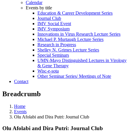
Calendar
Events by title
Education & Career Development Series
Journal Club
IMV Social Event
IMV Symposium
Innovations in Virus Research Lecture Series
Michael P. Murtaugh Lecture Series
Research in Progress
Shelley N. Grimes Lecture Series
Special Seminars
UMN-Mayo Distinguished Lectures in Virology
& Gene Therapy
Wisc-e-sota
Other Seminar Series/ Meetings of Note
Contact
Breadcrumb
Home
Events
Olu Afolabi and Dira Putri: Journal Club
Olu Afolabi and Dira Putri: Journal Club