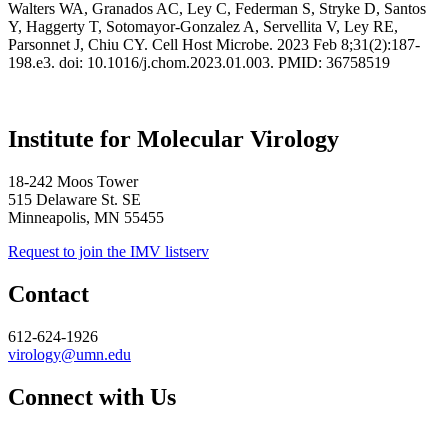
Walters WA, Granados AC, Ley C, Federman S, Stryke D, Santos
Y, Haggerty T, Sotomayor-Gonzalez A, Servellita V, Ley RE,
Parsonnet J, Chiu CY.
Cell Host Microbe. 2023 Feb 8;31(2):187-
198.e3. doi: 10.1016/j.chom.2023.01.003. PMID: 36758519
Institute for Molecular Virology
18-242 Moos Tower
515 Delaware St. SE
Minneapolis, MN 55455
Request to join the IMV listserv
Contact
612-624-1926
virology@umn.edu
Connect with Us