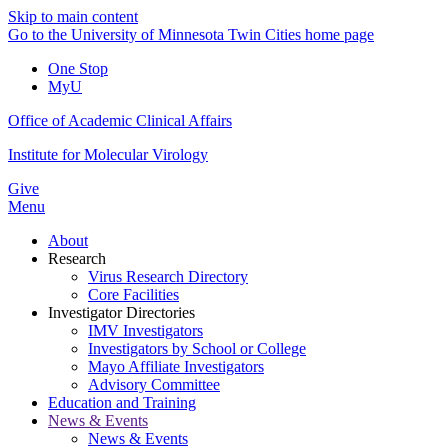
Skip to main content
Go to the University of Minnesota Twin Cities home page
One Stop
MyU
Office of Academic Clinical Affairs
Institute for Molecular Virology
Give
Menu
About
Research
Virus Research Directory
Core Facilities
Investigator Directories
IMV Investigators
Investigators by School or College
Mayo Affiliate Investigators
Advisory Committee
Education and Training
News & Events
News & Events