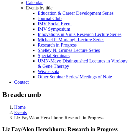
Calendar
Events by title
Education & Career Development Series
Journal Club
IMV Social Event
IMV Symposium
Innovations in Virus Research Lecture Series
Michael P. Murtaugh Lecture Series
Research in Progress
Shelley N. Grimes Lecture Series
Special Seminars
UMN-Mayo Distinguished Lectures in Virology
& Gene Therapy
Wisc-e-sota
Other Seminar Series/ Meetings of Note
Contact
Breadcrumb
Home
Events
Liz Fay/Alon Herschhorn: Research in Progress
Liz Fay/Alon Herschhorn: Research in Progress