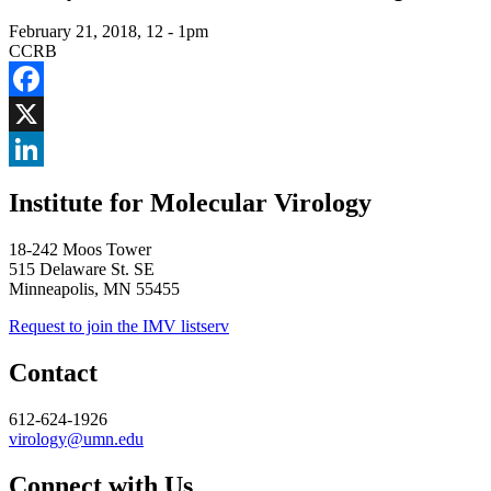
February 21, 2018, 12
-
1pm
CCRB
Facebook
X
LinkedIn
Institute for Molecular Virology
18-242 Moos Tower
515 Delaware St. SE
Minneapolis, MN 55455
Request to join the IMV listserv
Contact
612-624-1926
virology@umn.edu
Connect with Us