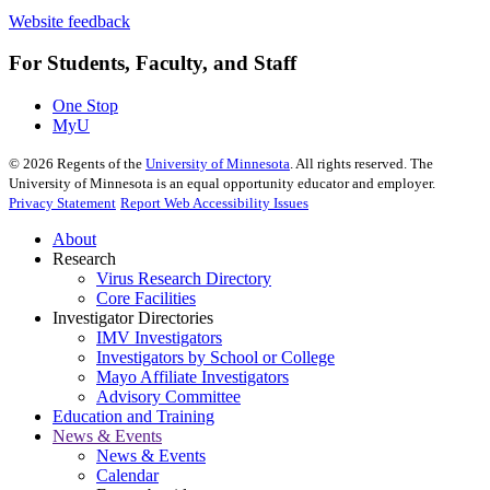
Website feedback
For Students, Faculty, and Staff
One Stop
MyU
©
2026
Regents of the
University of Minnesota
. All rights reserved. The
University of Minnesota is an equal opportunity educator and employer.
Privacy Statement
Report Web Accessibility Issues
About
Research
Virus Research Directory
Core Facilities
Investigator Directories
IMV Investigators
Investigators by School or College
Mayo Affiliate Investigators
Advisory Committee
Education and Training
News & Events
News & Events
Calendar