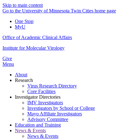
Skip to main content
Go to the University of Minnesota Twin Cities home page
One Stop
MyU
Office of Academic Clinical Affairs
Institute for Molecular Virology
Give
Menu
About
Research
Virus Research Directory
Core Facilities
Investigator Directories
IMV Investigators
Investigators by School or College
Mayo Affiliate Investigators
Advisory Committee
Education and Training
News & Events
News & Events