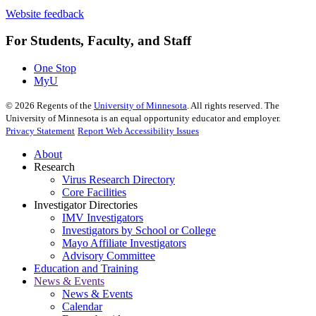
Website feedback
For Students, Faculty, and Staff
One Stop
MyU
©
2026
Regents of the
University of Minnesota
. All rights reserved. The
University of Minnesota is an equal opportunity educator and employer.
Privacy Statement
Report Web Accessibility Issues
About
Research
Virus Research Directory
Core Facilities
Investigator Directories
IMV Investigators
Investigators by School or College
Mayo Affiliate Investigators
Advisory Committee
Education and Training
News & Events
News & Events
Calendar