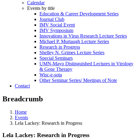
Calendar
Events by title
Education & Career Development Series
Journal Club
IMV Social Event
IMV Symposium
Innovations in Virus Research Lecture Series
Michael P. Murtaugh Lecture Series
Research in Progress
Shelley N. Grimes Lecture Series
Special Seminars
UMN-Mayo Distinguished Lectures in Virology
& Gene Therapy
Wisc-e-sota
Other Seminar Series/ Meetings of Note
Contact
Breadcrumb
Home
Events
Lela Lackey: Research in Progress
Lela Lackey: Research in Progress