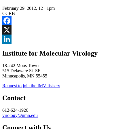
February 29, 2012, 12
-
1pm
CCRB
Facebook
X
LinkedIn
Institute for Molecular Virology
18-242 Moos Tower
515 Delaware St. SE
Minneapolis, MN 55455
Request to join the IMV listserv
Contact
612-624-1926
virology@umn.edu
Connect with Us