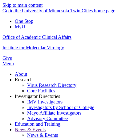
Skip to main content
Go to the University of Minnesota Twin Cities home page
One Stop
MyU
Office of Academic Clinical Affairs
Institute for Molecular Virology
Give
Menu
About
Research
Virus Research Directory
Core Facilities
Investigator Directories
IMV Investigators
Investigators by School or College
Mayo Affiliate Investigators
Advisory Committee
Education and Training
News & Events
News & Events