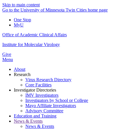
Skip to main content
Go to the University of Minnesota Twin Cities home page
One Stop
MyU
Office of Academic Clinical Affairs
Institute for Molecular Virology
Give
Menu
About
Research
Virus Research Directory
Core Facilities
Investigator Directories
IMV Investigators
Investigators by School or College
Mayo Affiliate Investigators
Advisory Committee
Education and Training
News & Events
News & Events