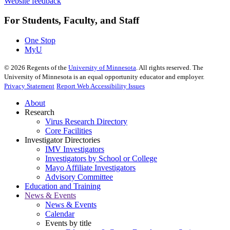
Website feedback
For Students, Faculty, and Staff
One Stop
MyU
©
2026
Regents of the
University of Minnesota
. All rights reserved. The
University of Minnesota is an equal opportunity educator and employer.
Privacy Statement
Report Web Accessibility Issues
About
Research
Virus Research Directory
Core Facilities
Investigator Directories
IMV Investigators
Investigators by School or College
Mayo Affiliate Investigators
Advisory Committee
Education and Training
News & Events
News & Events
Calendar
Events by title