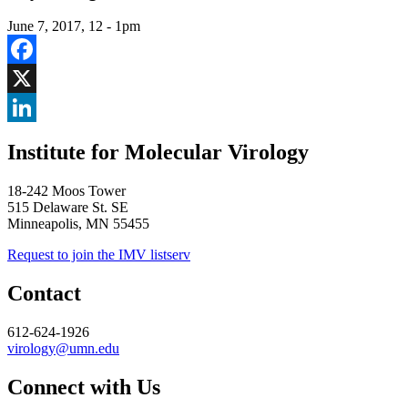
June 7, 2017, 12
-
1pm
Facebook
X
LinkedIn
Institute for Molecular Virology
18-242 Moos Tower
515 Delaware St. SE
Minneapolis, MN 55455
Request to join the IMV listserv
Contact
612-624-1926
virology@umn.edu
Connect with Us