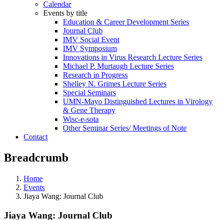
Calendar
Events by title
Education & Career Development Series
Journal Club
IMV Social Event
IMV Symposium
Innovations in Virus Research Lecture Series
Michael P. Murtaugh Lecture Series
Research in Progress
Shelley N. Grimes Lecture Series
Special Seminars
UMN-Mayo Distinguished Lectures in Virology
& Gene Therapy
Wisc-e-sota
Other Seminar Series/ Meetings of Note
Contact
Breadcrumb
Home
Events
Jiaya Wang: Journal Club
Jiaya Wang: Journal Club