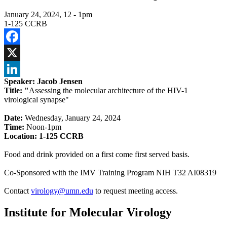
January 24, 2024, 12
-
1pm
1-125 CCRB
Facebook
X
Speaker: Jacob Jensen
LinkedIn
Title: "
Assessing the molecular architecture of the HIV-1
virological synapse
"
Date:
Wednesday, January 24, 2024
Time:
Noon-1pm
Location:
1-125 CCRB
Food and drink provided on a first come first served basis.
Co-Sponsored with the IMV Training Program NIH T32 AI08319
Contact
virology@umn.edu
to request meeting access.
Institute for Molecular Virology