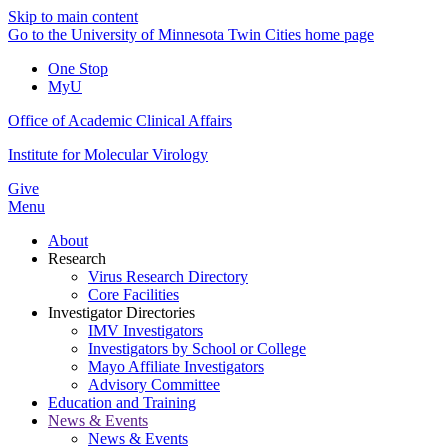
Skip to main content
Go to the University of Minnesota Twin Cities home page
One Stop
MyU
Office of Academic Clinical Affairs
Institute for Molecular Virology
Give
Menu
About
Research
Virus Research Directory
Core Facilities
Investigator Directories
IMV Investigators
Investigators by School or College
Mayo Affiliate Investigators
Advisory Committee
Education and Training
News & Events
News & Events