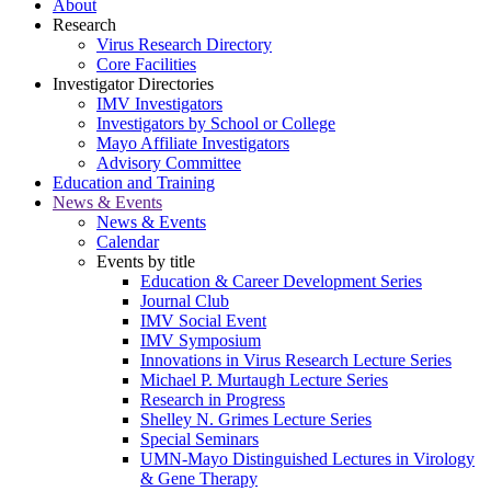
About
Research
Virus Research Directory
Core Facilities
Investigator Directories
IMV Investigators
Investigators by School or College
Mayo Affiliate Investigators
Advisory Committee
Education and Training
News & Events
News & Events
Calendar
Events by title
Education & Career Development Series
Journal Club
IMV Social Event
IMV Symposium
Innovations in Virus Research Lecture Series
Michael P. Murtaugh Lecture Series
Research in Progress
Shelley N. Grimes Lecture Series
Special Seminars
UMN-Mayo Distinguished Lectures in Virology
& Gene Therapy