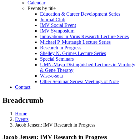
Calendar
Events by title
Education & Career Development Series
Journal Club
IMV Social Event
IMV Symposium
Innovations in Virus Research Lecture Series
Michael P. Murtaugh Lecture Series
Research in Progress
Shelley N. Grimes Lecture Series
Special Seminars
UMN-Mayo Distinguished Lectures in Virology
& Gene Therapy
Wisc-e-sota
Other Seminar Series/ Meetings of Note
Contact
Breadcrumb
Home
Events
Jacob Jensen: IMV Research in Progress
Jacob Jensen: IMV Research in Progress