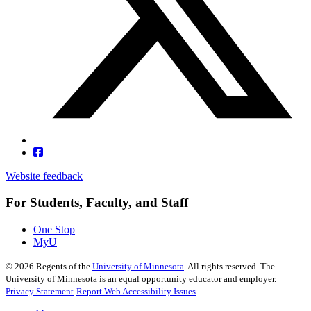
Website feedback
For Students, Faculty, and Staff
One Stop
MyU
©
2026
Regents of the
University of Minnesota
. All rights reserved. The
University of Minnesota is an equal opportunity educator and employer.
Privacy Statement
Report Web Accessibility Issues