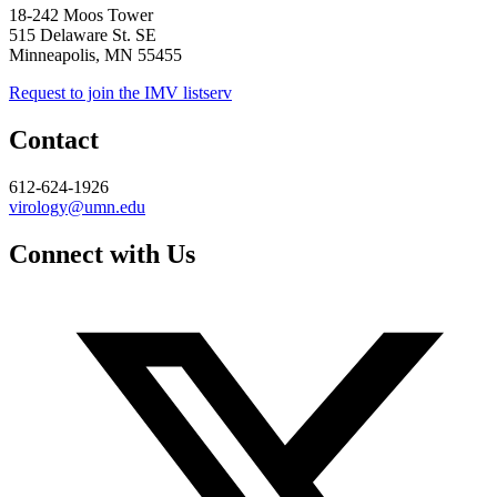
18-242 Moos Tower
515 Delaware St. SE
Minneapolis, MN 55455
Request to join the IMV listserv
Contact
612-624-1926
virology@umn.edu
Connect with Us