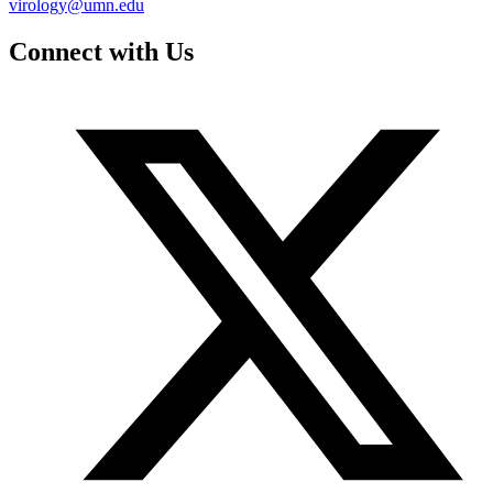
virology@umn.edu
Connect with Us