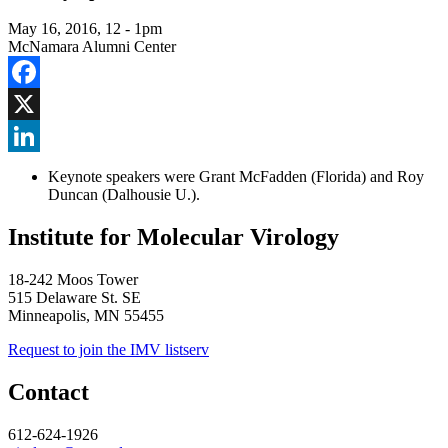
May 16, 2016, 12
-
1pm
McNamara Alumni Center
Facebook
X
LinkedIn
Keynote speakers were Grant McFadden (Florida) and Roy
Duncan (Dalhousie U.).
Institute for Molecular Virology
18-242 Moos Tower
515 Delaware St. SE
Minneapolis, MN 55455
Request to join the IMV listserv
Contact
612-624-1926