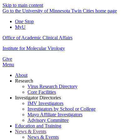
Skip to main content
Go to the University of Minnesota Twin Cities home page
One Stop
MyU
Office of Academic Clinical Affairs
Institute for Molecular Virology
Give
Menu
About
Research
Virus Research Directory
Core Facilities
Investigator Directories
IMV Investigators
Investigators by School or College
Mayo Affiliate Investigators
Advisory Committee
Education and Training
News & Events
News & Events