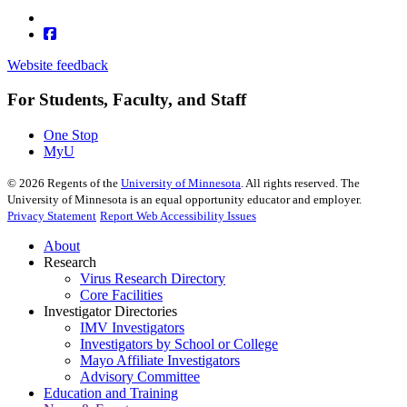
Website feedback
For Students, Faculty, and Staff
One Stop
MyU
©
2026
Regents of the
University of Minnesota
. All rights reserved. The
University of Minnesota is an equal opportunity educator and employer.
Privacy Statement
Report Web Accessibility Issues
About
Research
Virus Research Directory
Core Facilities
Investigator Directories
IMV Investigators
Investigators by School or College
Mayo Affiliate Investigators
Advisory Committee
Education and Training