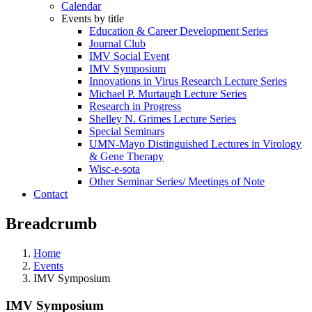
Calendar
Events by title
Education & Career Development Series
Journal Club
IMV Social Event
IMV Symposium
Innovations in Virus Research Lecture Series
Michael P. Murtaugh Lecture Series
Research in Progress
Shelley N. Grimes Lecture Series
Special Seminars
UMN-Mayo Distinguished Lectures in Virology
& Gene Therapy
Wisc-e-sota
Other Seminar Series/ Meetings of Note
Contact
Breadcrumb
Home
Events
IMV Symposium
IMV Symposium