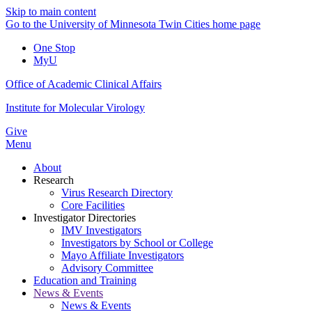
Skip to main content
Go to the University of Minnesota Twin Cities home page
One Stop
MyU
Office of Academic Clinical Affairs
Institute for Molecular Virology
Give
Menu
About
Research
Virus Research Directory
Core Facilities
Investigator Directories
IMV Investigators
Investigators by School or College
Mayo Affiliate Investigators
Advisory Committee
Education and Training
News & Events
News & Events