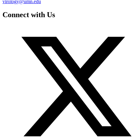
virology@umn.edu
Connect with Us