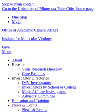
Skip to main content
Go to the University of Minnesota Twin Cities home page
One Stop
MyU
Office of Academic Clinical Affairs
Institute for Molecular Virology
Give
Menu
About
Research
Virus Research Directory
Core Facilities
Investigator Directories
IMV Investigators
Investigators by School or College
Mayo Affiliate Investigators
Advisory Committee
Education and Training
News & Events
News & Events