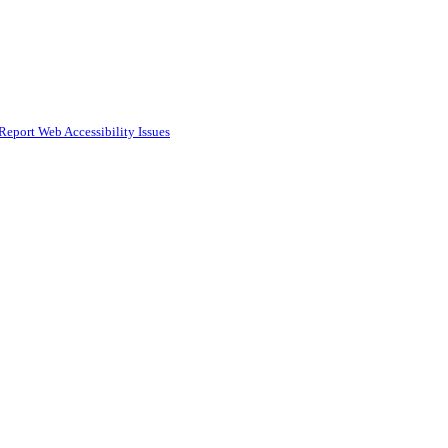
Report Web Accessibility Issues