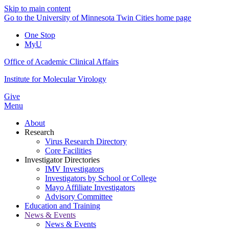
Skip to main content
Go to the University of Minnesota Twin Cities home page
One Stop
MyU
Office of Academic Clinical Affairs
Institute for Molecular Virology
Give
Menu
About
Research
Virus Research Directory
Core Facilities
Investigator Directories
IMV Investigators
Investigators by School or College
Mayo Affiliate Investigators
Advisory Committee
Education and Training
News & Events
News & Events