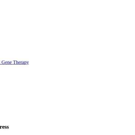
& Gene Therapy
ress