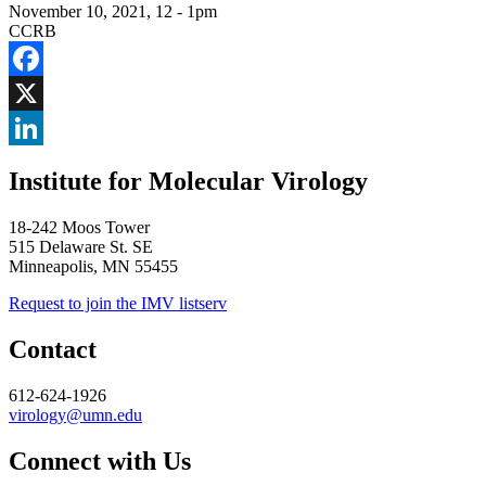
November 10, 2021, 12
-
1pm
CCRB
Facebook
X
LinkedIn
Institute for Molecular Virology
18-242 Moos Tower
515 Delaware St. SE
Minneapolis, MN 55455
Request to join the IMV listserv
Contact
612-624-1926
virology@umn.edu
Connect with Us