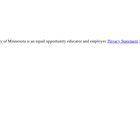
sity of Minnesota is an equal opportunity educator and employer.
Privacy Statement