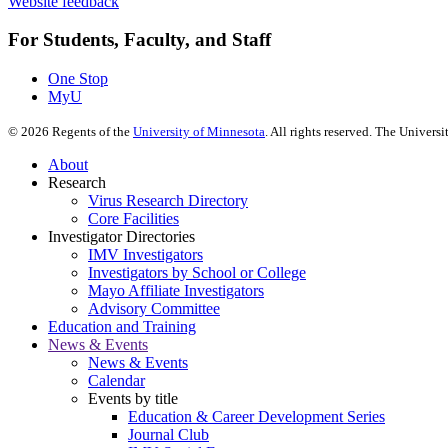
Website feedback
For Students, Faculty, and Staff
One Stop
MyU
©
2026
Regents of the
University of Minnesota
. All rights reserved. The Univer
About
Research
Virus Research Directory
Core Facilities
Investigator Directories
IMV Investigators
Investigators by School or College
Mayo Affiliate Investigators
Advisory Committee
Education and Training
News & Events
News & Events
Calendar
Events by title
Education & Career Development Series
Journal Club