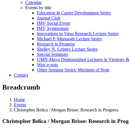
Calendar
Events by title
Education & Career Development Series
Journal Club
IMV Social Event
IMV Symposium
Innovations in Virus Research Lecture Series
Michael P. Murtaugh Lecture Series
Research in Progress
Shelley N. Grimes Lecture Series
Special Seminars
UMN-Mayo Distinguished Lectures in Virology 
Wisc-e-sota
Other Seminar Series/ Meetings of Note
Contact
Breadcrumb
Home
Events
Christopher Belica / Morgan Brisse: Research in Progress
Christopher Belica / Morgan Brisse: Research in Prog