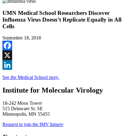
UMN Medical School Researchers Discover
Influenza Virus Doesn’t Replicate Equally in All
Cells
September 18, 2018
Facebook
X
LinkedIn
See the Medical School story.
Institute for Molecular Virology
18-242 Moos Tower
515 Delaware St. SE
Minneapolis, MN 55455
Request to join the IMV listserv