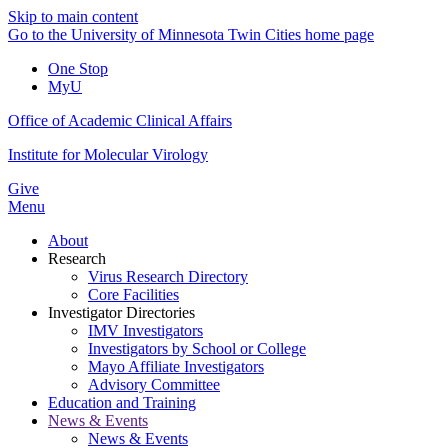
Skip to main content
Go to the University of Minnesota Twin Cities home page
One Stop
MyU
Office of Academic Clinical Affairs
Institute for Molecular Virology
Give
Menu
About
Research
Virus Research Directory
Core Facilities
Investigator Directories
IMV Investigators
Investigators by School or College
Mayo Affiliate Investigators
Advisory Committee
Education and Training
News & Events
News & Events