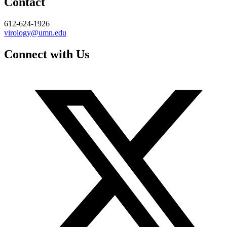
Contact
612-624-1926
virology@umn.edu
Connect with Us