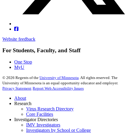
Website feedback
For Students, Faculty, and Staff
One Stop
MyU
©
2026
Regents of the
University of Minnesota
. All rights reserved. The
University of Minnesota is an equal opportunity educator and employer.
Privacy Statement
Report Web Accessibility Issues
About
Research
Virus Research Directory
Core Facilities
Investigator Directories
IMV Investigators
Investigators by School or College