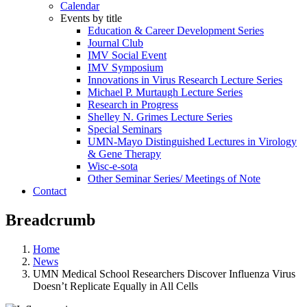
Calendar
Events by title
Education & Career Development Series
Journal Club
IMV Social Event
IMV Symposium
Innovations in Virus Research Lecture Series
Michael P. Murtaugh Lecture Series
Research in Progress
Shelley N. Grimes Lecture Series
Special Seminars
UMN-Mayo Distinguished Lectures in Virology
& Gene Therapy
Wisc-e-sota
Other Seminar Series/ Meetings of Note
Contact
Breadcrumb
Home
News
UMN Medical School Researchers Discover Influenza Virus
Doesn’t Replicate Equally in All Cells