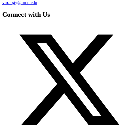
virology@umn.edu
Connect with Us