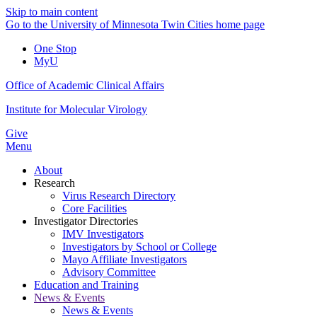
Skip to main content
Go to the University of Minnesota Twin Cities home page
One Stop
MyU
Office of Academic Clinical Affairs
Institute for Molecular Virology
Give
Menu
About
Research
Virus Research Directory
Core Facilities
Investigator Directories
IMV Investigators
Investigators by School or College
Mayo Affiliate Investigators
Advisory Committee
Education and Training
News & Events
News & Events