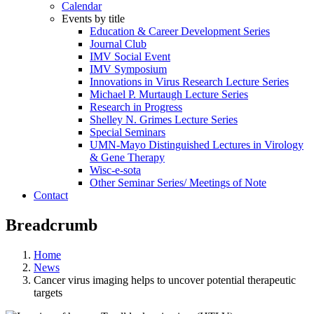
Calendar
Events by title
Education & Career Development Series
Journal Club
IMV Social Event
IMV Symposium
Innovations in Virus Research Lecture Series
Michael P. Murtaugh Lecture Series
Research in Progress
Shelley N. Grimes Lecture Series
Special Seminars
UMN-Mayo Distinguished Lectures in Virology
& Gene Therapy
Wisc-e-sota
Other Seminar Series/ Meetings of Note
Contact
Breadcrumb
Home
News
Cancer virus imaging helps to uncover potential therapeutic
targets