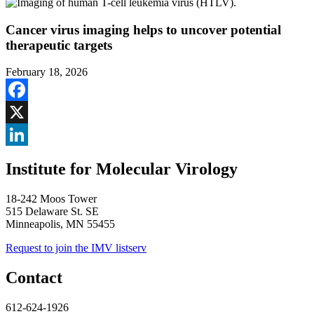
Cancer virus imaging helps to uncover potential
therapeutic targets
February 18, 2026
Facebook
X
LinkedIn
Institute for Molecular Virology
18-242 Moos Tower
515 Delaware St. SE
Minneapolis, MN 55455
Request to join the IMV listserv
Contact
612-624-1926