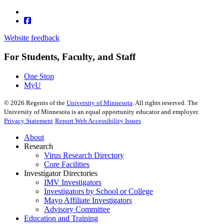
Website feedback
For Students, Faculty, and Staff
One Stop
MyU
©
2026
Regents of the
University of Minnesota
. All rights reserved. The
University of Minnesota is an equal opportunity educator and employer.
Privacy Statement
Report Web Accessibility Issues
About
Research
Virus Research Directory
Core Facilities
Investigator Directories
IMV Investigators
Investigators by School or College
Mayo Affiliate Investigators
Advisory Committee
Education and Training