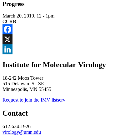
Progress
March 20, 2019, 12
-
1pm
CCRB
Facebook
X
LinkedIn
Institute for Molecular Virology
18-242 Moos Tower
515 Delaware St. SE
Minneapolis, MN 55455
Request to join the IMV listserv
Contact
612-624-1926
virology@umn.edu