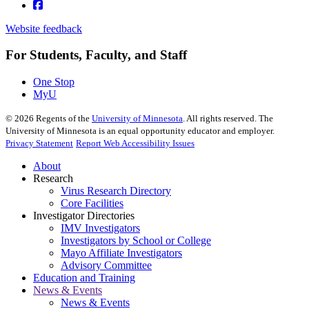
Website feedback
For Students, Faculty, and Staff
One Stop
MyU
©
2026
Regents of the
University of Minnesota
. All rights reserved. The
University of Minnesota is an equal opportunity educator and employer.
Privacy Statement
Report Web Accessibility Issues
About
Research
Virus Research Directory
Core Facilities
Investigator Directories
IMV Investigators
Investigators by School or College
Mayo Affiliate Investigators
Advisory Committee
Education and Training
News & Events
News & Events