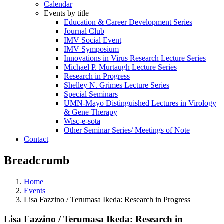
Calendar
Events by title
Education & Career Development Series
Journal Club
IMV Social Event
IMV Symposium
Innovations in Virus Research Lecture Series
Michael P. Murtaugh Lecture Series
Research in Progress
Shelley N. Grimes Lecture Series
Special Seminars
UMN-Mayo Distinguished Lectures in Virology
& Gene Therapy
Wisc-e-sota
Other Seminar Series/ Meetings of Note
Contact
Breadcrumb
Home
Events
Lisa Fazzino / Terumasa Ikeda: Research in Progress
Lisa Fazzino / Terumasa Ikeda: Research in