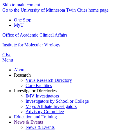
Skip to main content
Go to the University of Minnesota Twin Cities home page
One Stop
MyU
Office of Academic Clinical Affairs
Institute for Molecular Virology
Give
Menu
About
Research
Virus Research Directory
Core Facilities
Investigator Directories
IMV Investigators
Investigators by School or College
Mayo Affiliate Investigators
Advisory Committee
Education and Training
News & Events
News & Events