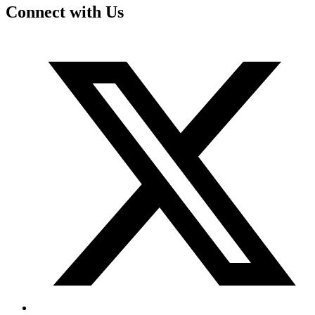
Connect with Us