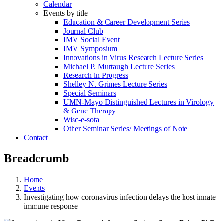
Calendar
Events by title
Education & Career Development Series
Journal Club
IMV Social Event
IMV Symposium
Innovations in Virus Research Lecture Series
Michael P. Murtaugh Lecture Series
Research in Progress
Shelley N. Grimes Lecture Series
Special Seminars
UMN-Mayo Distinguished Lectures in Virology
& Gene Therapy
Wisc-e-sota
Other Seminar Series/ Meetings of Note
Contact
Breadcrumb
Home
Events
Investigating how coronavirus infection delays the host innate
immune response