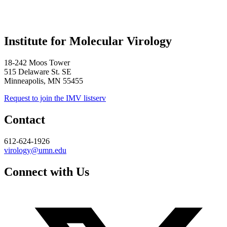
Institute for Molecular Virology
18-242 Moos Tower
515 Delaware St. SE
Minneapolis, MN 55455
Request to join the IMV listserv
Contact
612-624-1926
virology@umn.edu
Connect with Us