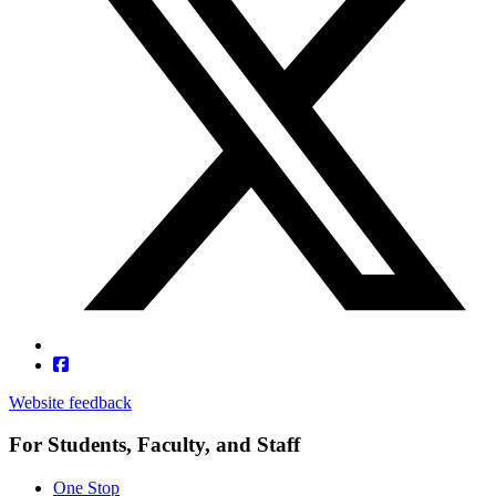
Website feedback
For Students, Faculty, and Staff
One Stop