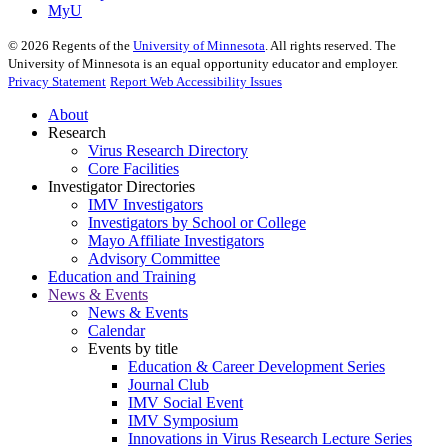
MyU
©
2026
Regents of the
University of Minnesota
. All rights reserved. The
University of Minnesota is an equal opportunity educator and employer.
Privacy Statement
Report Web Accessibility Issues
About
Research
Virus Research Directory
Core Facilities
Investigator Directories
IMV Investigators
Investigators by School or College
Mayo Affiliate Investigators
Advisory Committee
Education and Training
News & Events
News & Events
Calendar
Events by title
Education & Career Development Series
Journal Club
IMV Social Event
IMV Symposium
Innovations in Virus Research Lecture Series