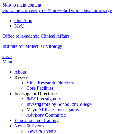
Skip to main content
Go to the University of Minnesota Twin Cities home page
One Stop
MyU
Office of Academic Clinical Affairs
Institute for Molecular Virology
Give
Menu
About
Research
Virus Research Directory
Core Facilities
Investigator Directories
IMV Investigators
Investigators by School or College
Mayo Affiliate Investigators
Advisory Committee
Education and Training
News & Events
News & Events