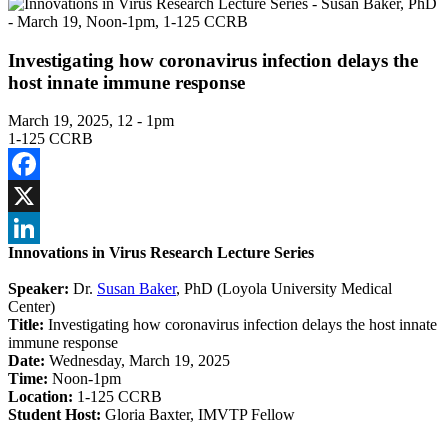
Investigating how coronavirus infection delays the
host innate immune response
March 19, 2025, 12
-
1pm
1-125 CCRB
Facebook
X
Innovations in Virus Research Lecture Series
LinkedIn
Speaker:
Dr.
Susan Baker
, PhD (Loyola University Medical
Center)
Title:
Investigating how coronavirus infection delays the host innate
immune response
Date:
Wednesday, March 19, 2025
Time:
Noon-1pm
Location:
1-125 CCRB
Student Host:
Gloria Baxter, IMVTP Fellow