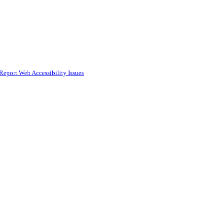
Report Web Accessibility Issues