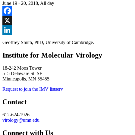
June 19
-
20, 2018, All day
Facebook
X
LinkedIn
Geoffrey Smith, PhD, University of Cambridge.
Institute for Molecular Virology
18-242 Moos Tower
515 Delaware St. SE
Minneapolis, MN 55455
Request to join the IMV listserv
Contact
612-624-1926
virology@umn.edu
Connect with Us