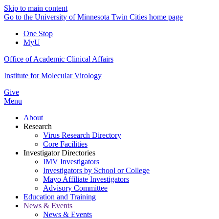
Skip to main content
Go to the University of Minnesota Twin Cities home page
One Stop
MyU
Office of Academic Clinical Affairs
Institute for Molecular Virology
Give
Menu
About
Research
Virus Research Directory
Core Facilities
Investigator Directories
IMV Investigators
Investigators by School or College
Mayo Affiliate Investigators
Advisory Committee
Education and Training
News & Events
News & Events