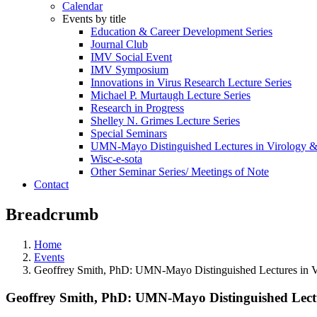
Calendar
Events by title
Education & Career Development Series
Journal Club
IMV Social Event
IMV Symposium
Innovations in Virus Research Lecture Series
Michael P. Murtaugh Lecture Series
Research in Progress
Shelley N. Grimes Lecture Series
Special Seminars
UMN-Mayo Distinguished Lectures in Virology 
Wisc-e-sota
Other Seminar Series/ Meetings of Note
Contact
Breadcrumb
Home
Events
Geoffrey Smith, PhD: UMN-Mayo Distinguished Lectures in 
Geoffrey Smith, PhD: UMN-Mayo Distinguished Lect