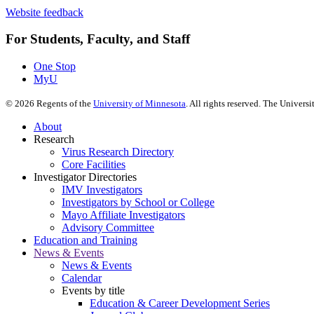
Website feedback
For Students, Faculty, and Staff
One Stop
MyU
©
2026
Regents of the
University of Minnesota
. All rights reserved. The Univer
About
Research
Virus Research Directory
Core Facilities
Investigator Directories
IMV Investigators
Investigators by School or College
Mayo Affiliate Investigators
Advisory Committee
Education and Training
News & Events
News & Events
Calendar
Events by title
Education & Career Development Series