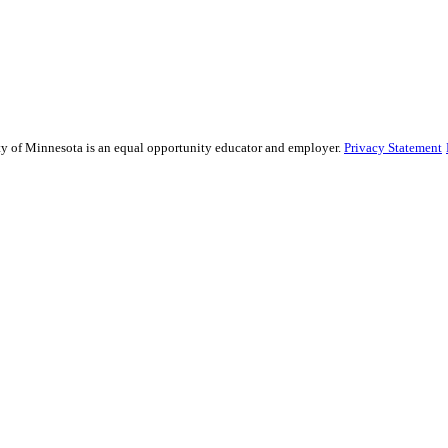
sity of Minnesota is an equal opportunity educator and employer.
Privacy Statement