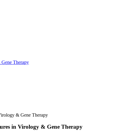
& Gene Therapy
Virology & Gene Therapy
ures in Virology & Gene Therapy