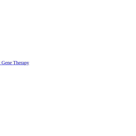
& Gene Therapy