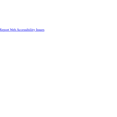
Report Web Accessibility Issues