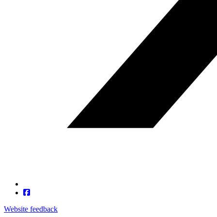
Website feedback