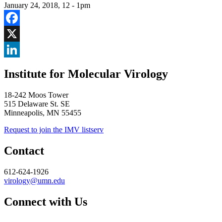
January 24, 2018, 12
-
1pm
Facebook
X
LinkedIn
Institute for Molecular Virology
18-242 Moos Tower
515 Delaware St. SE
Minneapolis, MN 55455
Request to join the IMV listserv
Contact
612-624-1926
virology@umn.edu
Connect with Us